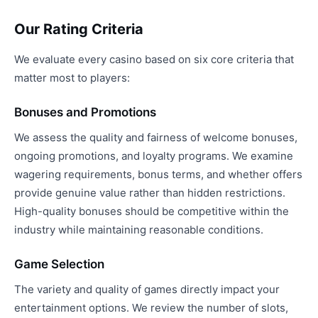
Our Rating Criteria
We evaluate every casino based on six core criteria that
matter most to players:
Bonuses and Promotions
We assess the quality and fairness of welcome bonuses,
ongoing promotions, and loyalty programs. We examine
wagering requirements, bonus terms, and whether offers
provide genuine value rather than hidden restrictions.
High-quality bonuses should be competitive within the
industry while maintaining reasonable conditions.
Game Selection
The variety and quality of games directly impact your
entertainment options. We review the number of slots,