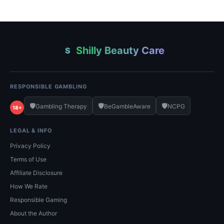
Shilly Beauty Care
S
RESPONSIBLE GAMBLING
🛡️
🛡️
🛡️
Gambling Therapy
BeGambleAware
NCPG
18+
LEGAL & INFO
Privacy Policy
Terms of Use
Affiliate Disclosure
How We Rate
Responsible Gaming
About the Author