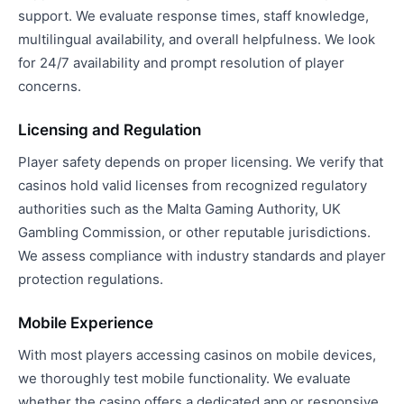
support. We evaluate response times, staff knowledge,
multilingual availability, and overall helpfulness. We look
for 24/7 availability and prompt resolution of player
concerns.
Licensing and Regulation
Player safety depends on proper licensing. We verify that
casinos hold valid licenses from recognized regulatory
authorities such as the Malta Gaming Authority, UK
Gambling Commission, or other reputable jurisdictions.
We assess compliance with industry standards and player
protection regulations.
Mobile Experience
With most players accessing casinos on mobile devices,
we thoroughly test mobile functionality. We evaluate
whether the casino offers a dedicated app or responsive