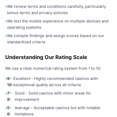
We review terms and conditions carefully, particularly
bonus terms and privacy policies
We test the mobile experience on multiple devices and
operating systems
We compile findings and assign scores based on our
standardized criteria
Understanding Our Rating Scale
We use a clear numerical rating system from 1 to 10:
9-
Excellent - Highly recommended casinos with
10:
exceptional quality across all criteria
7-
Good - Solid casinos with minor areas for
8:
improvement
5-
Average - Acceptable casinos but with notable
6:
limitations