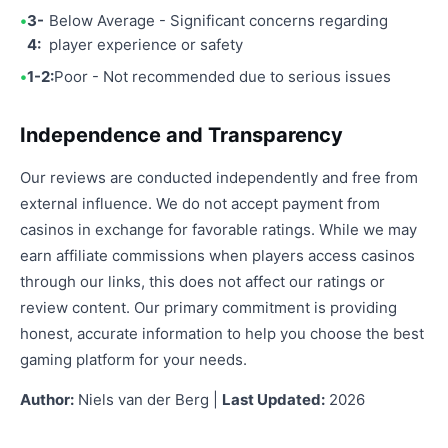
3-
Below Average - Significant concerns regarding
4:
player experience or safety
1-2:
Poor - Not recommended due to serious issues
Independence and Transparency
Our reviews are conducted independently and free from
external influence. We do not accept payment from
casinos in exchange for favorable ratings. While we may
earn affiliate commissions when players access casinos
through our links, this does not affect our ratings or
review content. Our primary commitment is providing
honest, accurate information to help you choose the best
gaming platform for your needs.
Author:
Niels van der Berg |
Last Updated:
2026