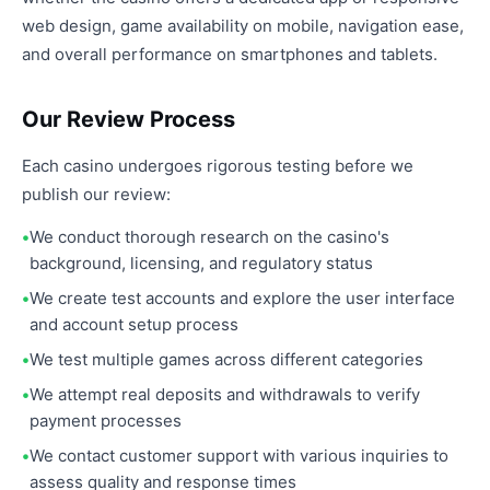
web design, game availability on mobile, navigation ease,
and overall performance on smartphones and tablets.
Our Review Process
Each casino undergoes rigorous testing before we
publish our review:
We conduct thorough research on the casino's
background, licensing, and regulatory status
We create test accounts and explore the user interface
and account setup process
We test multiple games across different categories
We attempt real deposits and withdrawals to verify
payment processes
We contact customer support with various inquiries to
assess quality and response times