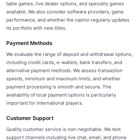
table games, live dealer options, and specialty games
available. We also consider software providers, game
performance, and whether the casino regularly updates
its portfolio with new titles.
Payment Methods
We evaluate the range of deposit and withdrawal options,
including credit cards, e-wallets, bank transfers, and
alternative payment methods. We assess transaction
speeds, minimum and maximum limits, and whether
payment processing is smooth and secure. The
availability of local payment options is particularly
important for international players.
Customer Support
Quality customer service is non-negotiable. We test
support channels including live chat, email, and phone