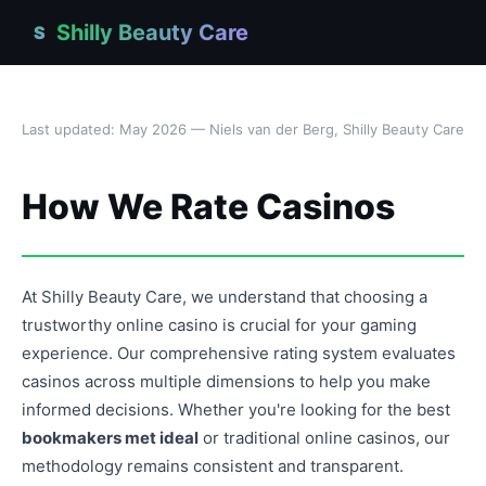
Shilly Beauty Care
S
Last updated: May 2026 — Niels van der Berg, Shilly Beauty Care
How We Rate Casinos
At Shilly Beauty Care, we understand that choosing a
trustworthy online casino is crucial for your gaming
experience. Our comprehensive rating system evaluates
casinos across multiple dimensions to help you make
informed decisions. Whether you're looking for the best
bookmakers met ideal
or traditional online casinos, our
methodology remains consistent and transparent.